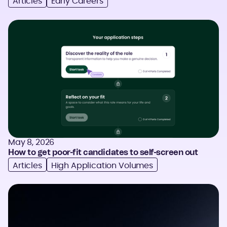
Articles
Early Careers
May 8, 2026
How to get poor-fit candidates to self-screen out
Articles
High Application Volumes