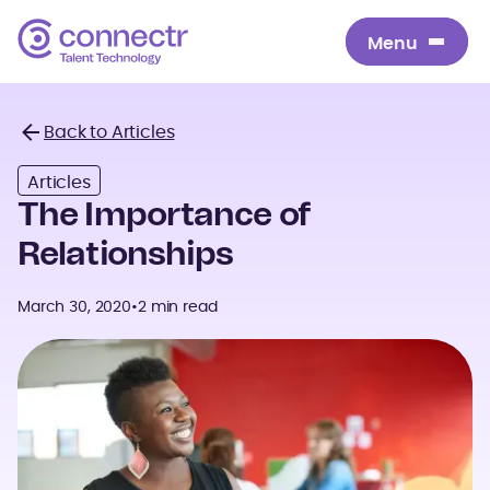
Menu
Menu
Back to Articles
Back
Articles
The Importance of
Relationships
March 30, 2020
•
2 min read