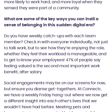
more likely to work hard, and more loyal when they
sensed they were part of a community.
What are some of the key ways you can instil a
sense of belonging in this sudden digital era?
Do you have weekly catch-ups with each team
member? Check in with everyone individually, not just
to talk work, but to see how they’re enjoying the role,
whether they feel their workload is manageable, and
to get to know your employees! 47% of people say
feeling valued is the second most important work
benefit, after salary.
Social engagements may be on our screens for now,
but ensure you diarise get-togethers. At Connectr,
we have a weekly Friday hang-out where we now get
a different insight into each other’s lives that we
wouldn’t have had before. Meeting pets and