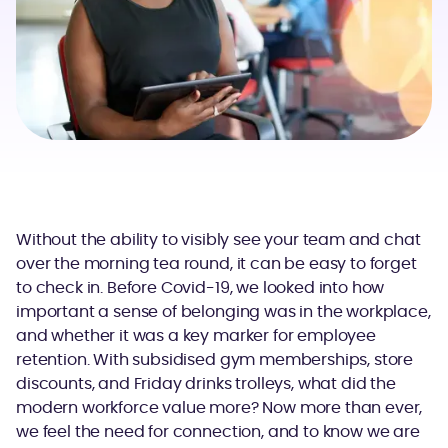
Without the ability to visibly see your team and chat
over the morning tea round, it can be easy to forget
to check in. Before Covid-19, we looked into how
important a sense of belonging was in the workplace,
and whether it was a key marker for employee
retention. With subsidised gym memberships, store
discounts, and Friday drinks trolleys, what did the
modern workforce value more? Now more than ever,
we feel the need for connection, and to know we are