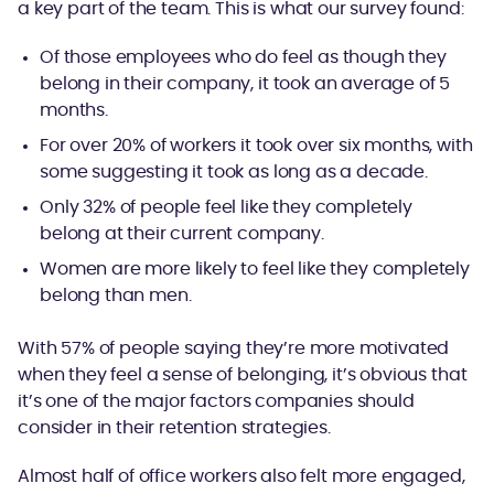
a key part of the team. This is what our survey found:
Of those employees who do feel as though they
belong in their company, it took an average of 5
months.
For over 20% of workers it took over six months, with
some suggesting it took as long as a decade.
Only 32% of people feel like they completely
belong at their current company.
Women are more likely to feel like they completely
belong than men.
With 57% of people saying they’re more motivated
when they feel a sense of belonging, it’s obvious that
it’s one of the major factors companies should
consider in their retention strategies.
Almost half of office workers also felt more engaged,