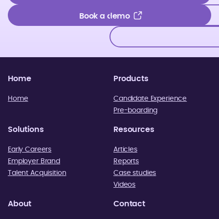
Get in touch
Book a demo
Book a demo
Home
Products
Home
Candidate Experience
Pre-boarding
Solutions
Resources
Early Careers
Articles
Employer Brand
Reports
Talent Acquisition
Case studies
Videos
About
Contact