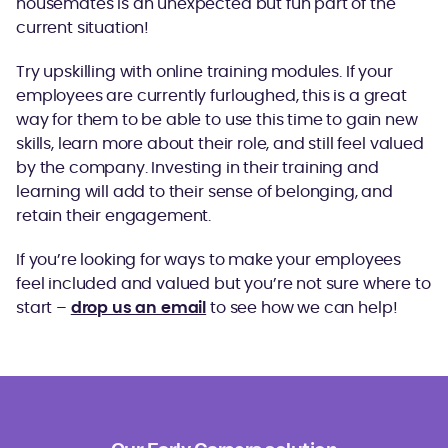
housemates is an unexpected but fun part of the
current situation!
Try upskilling with online training modules. If your
employees are currently furloughed, this is a great
way for them to be able to use this time to gain new
skills, learn more about their role, and still feel valued
by the company. Investing in their training and
learning will add to their sense of belonging, and
retain their engagement.
If you’re looking for ways to make your employees
feel included and valued but you’re not sure where to
start –
drop us an email
to see how we can help!