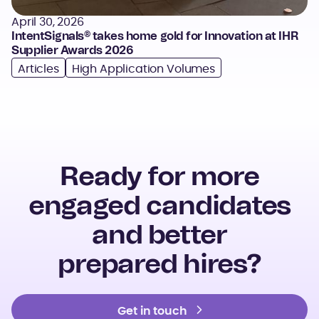
April 30, 2026
IntentSignals® takes home gold for Innovation at IHR
Supplier Awards 2026
Articles
High Application Volumes
Ready for more
engaged candidates
and better
prepared hires?
Get in touch