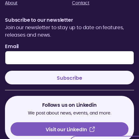
About
Contact
Subscribe to our newsletter
Join our newsletter to stay up to date on features,
releases and news.
Email
Follows us on Linkedin
We post about news, events, and more.
Visit our LinkedIn
Visit our LinkedIn