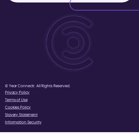
©
Year
Connectr. All Rights Reserved.
Privacy Policy
Terms of Use
Cookies Policy
Slavery Statement
Information Security