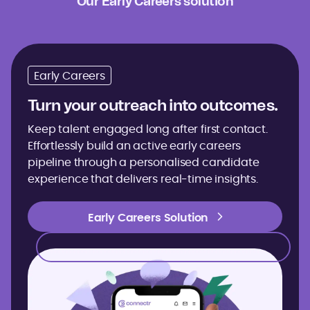
Our Early Careers solution
Early Careers
Turn your outreach into outcomes.
Keep talent engaged long after first contact.
Effortlessly build an active early careers
pipeline through a personalised candidate
experience that delivers real-time insights.
Early Careers Solution
Early Careers Solution