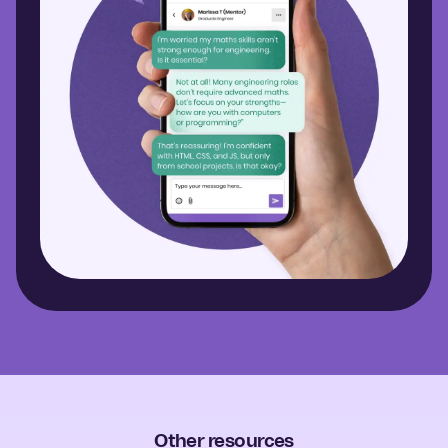
Other resources