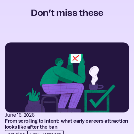
Don’t miss these
June 16, 2026
From scrolling to intent: what early careers attraction
looks like after the ban