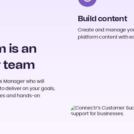
Build content
Create and manage yo
platform content with e
 is an
r team
s Manager who will
o deliver on your goals,
tices and hands-on