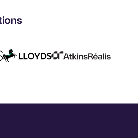
tions