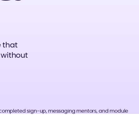
 that
 without