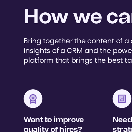
How we can
Bring together the content of a
insights of a CRM and the powe
platform that brings the best ta
Want to improve
Need 
quality of hires?
strat