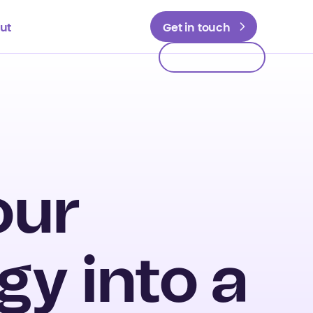
ut
Get in touch
Get in touch
our
gy into a