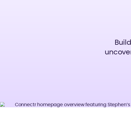
Buil
uncover