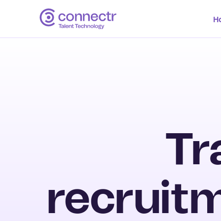
H
Tr
recruitm