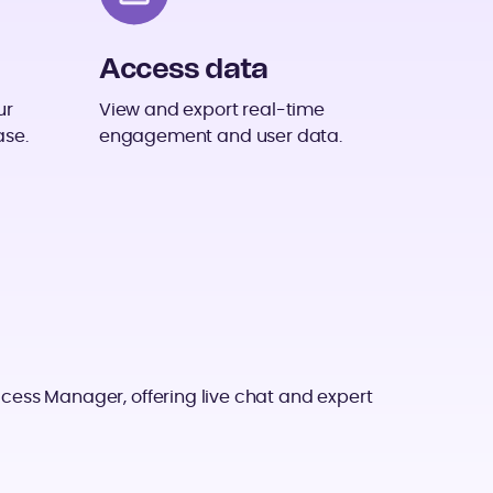
Access data
ur
View and export real-time
ase.
engagement and user data.