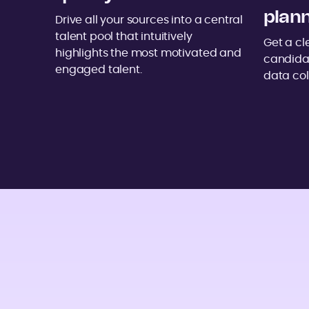
plan
Drive all your sources into a central
talent pool that intuitively
Get a cl
highlights the most motivated and
candida
engaged talent.
data col