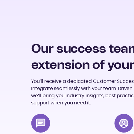
Our success team
extension of you
You’ll receive a dedicated Customer Succes
integrate seamlessly with your team. Driven t
we’ll bring you industry insights, best prac
support when you need it.