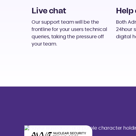
Live chat
Help 
Our support team will be the
Both Adm
frontline for your users technical
24hour s
queries, taking the pressure off
digital h
your team.