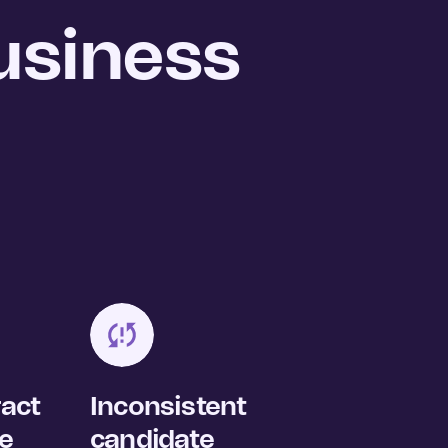
usiness
ract
Inconsistent
se
candidate