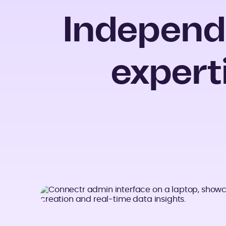
Independ
expert