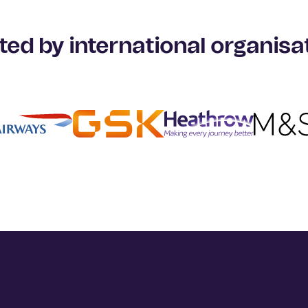
ted by international organisa