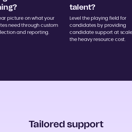
ning?
talent?
ear picture on what your
Level the playing field for
tes need through custom
candidates by providing
lection and reporting.
candidate support at scale
the heavy resource cost.
Tailored support