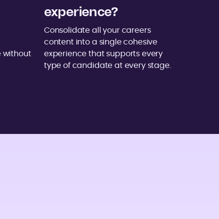
experience?
Consolidate all your careers
content into a single cohesive
 without
experience that supports every
type of candidate at every stage.