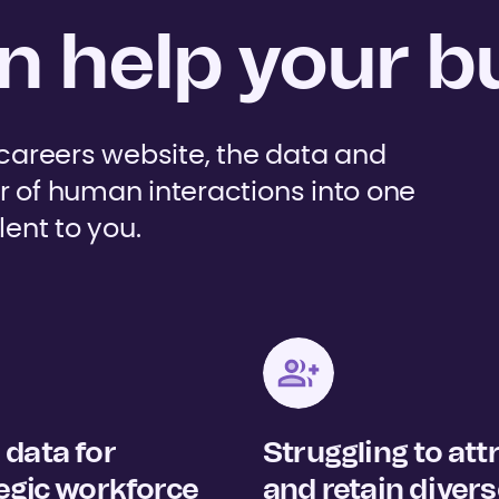
 help your b
 careers website, the data and
r of human interactions into one
lent to you.
data for
Struggling to att
egic workforce
and retain diver