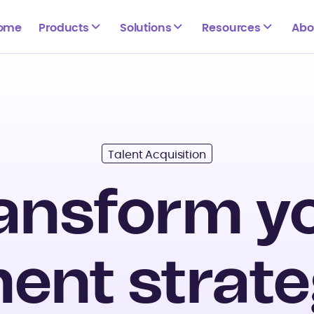
ome
Products
Solutions
Resources
Abo
Talent Acquisition
ansform y
ent strate