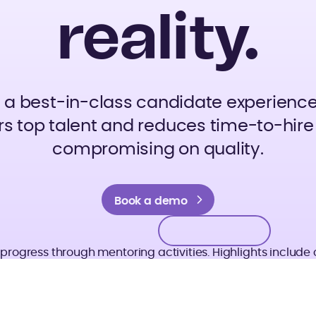
reality.
d a best-in-class candidate experience
s top talent and reduces time-to-hire
compromising on quality.
Book a demo
Book a demo