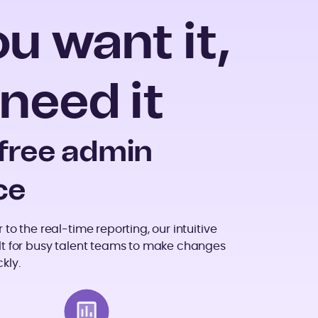
 want it,
need it
-free admin
ce
to the real-time reporting, our intuitive
lt for busy talent teams to make changes
kly.