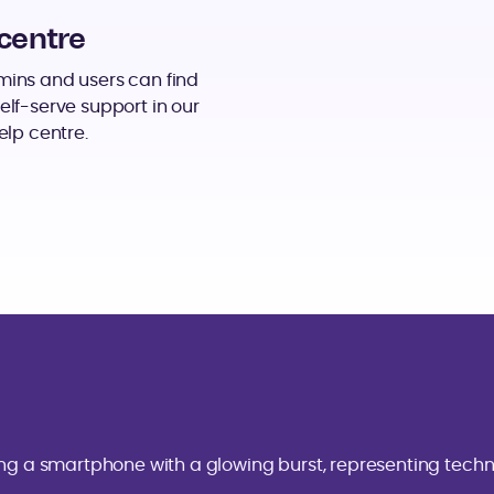
centre
ins and users can find
elf-serve support in our
elp centre.