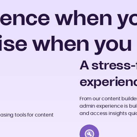
ence when you
ise when you 
A stress
experien
From our content builder 
admin experience is bui
and access insights quic