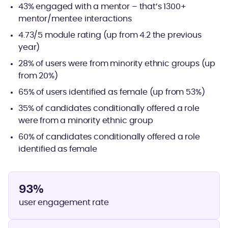
43% engaged with a mentor – that’s 1300+
mentor/mentee interactions
4.73/5 module rating (up from 4.2 the previous
year)
28% of users were from minority ethnic groups (up
from 20%)
65% of users identified as female (up from 53%)
35% of candidates conditionally offered a role
were from a minority ethnic group
60% of candidates conditionally offered a role
identified as female
93%
user engagement rate