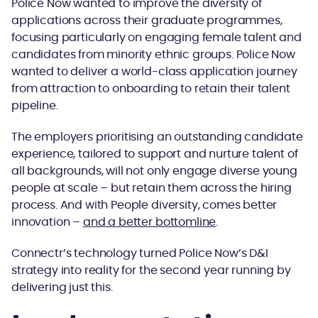
Police Now wanted to improve the diversity of
applications across their graduate programmes,
focusing particularly on engaging female talent and
candidates from minority ethnic groups. Police Now
wanted to deliver a world-class application journey
from attraction to onboarding to retain their talent
pipeline.
The employers prioritising an outstanding candidate
experience, tailored to support and nurture talent of
all backgrounds, will not only engage diverse young
people at scale – but retain them across the hiring
process. And with People diversity, comes better
innovation –
and a better bottomline
.
Connectr’s technology turned Police Now’s D&I
strategy into reality for the second year running by
delivering just this.