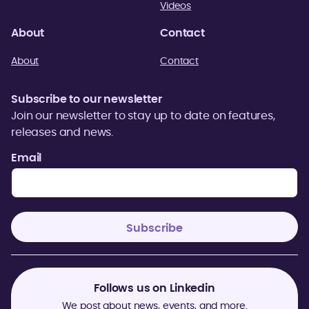
Videos
About
Contact
About
Contact
Subscribe to our newsletter
Join our newsletter to stay up to date on features,
releases and news.
Email
Follows us on Linkedin
We post about news, events, and more.