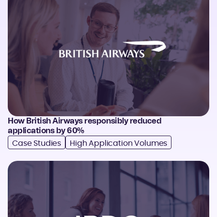
How British Airways responsibly reduced
applications by 60%
Case Studies
High Application Volumes