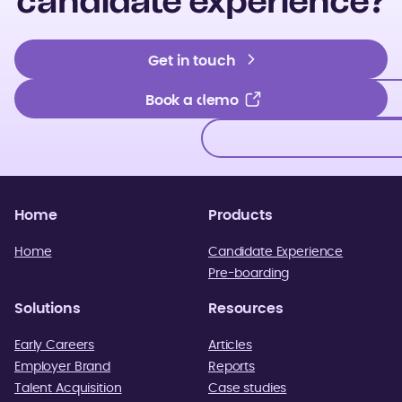
candidate experience?
Get in touch
Get in touch
Book a demo
Book a demo
Home
Products
Home
Candidate Experience
Pre-boarding
Solutions
Resources
Early Careers
Articles
Employer Brand
Reports
Talent Acquisition
Case studies