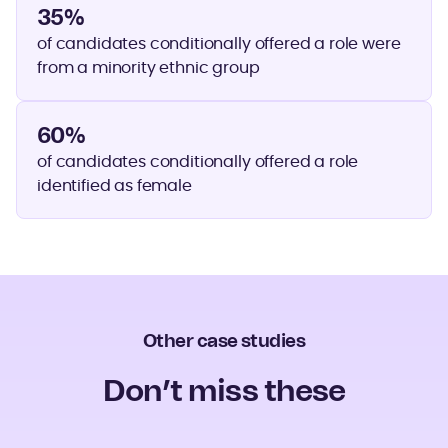
35%
of candidates conditionally offered a role were
from a minority ethnic group
60%
of candidates conditionally offered a role
identified as female
Other case studies
Don’t miss these