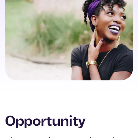
Opportunity