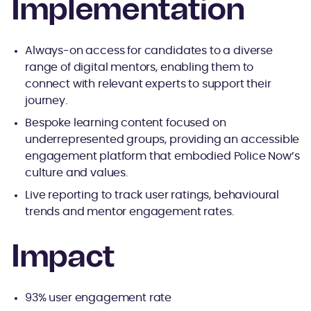
Implementation
Always-on access for candidates to a diverse
range of digital mentors, enabling them to
connect with relevant experts to support their
journey.
Bespoke learning content focused on
underrepresented groups, providing an accessible
engagement platform that embodied Police Now’s
culture and values.
Live reporting to track user ratings, behavioural
trends and mentor engagement rates.
Impact
93% user engagement rate