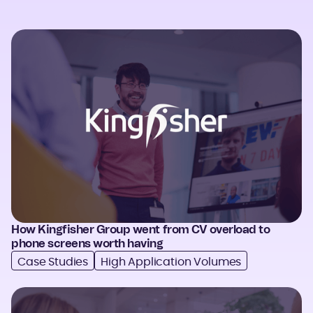
How Kingfisher Group went from CV overload to
phone screens worth having
Case Studies
High Application Volumes