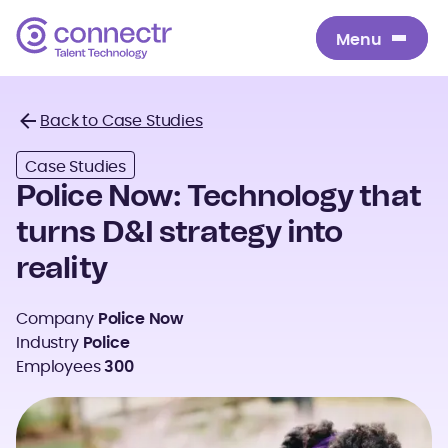
Menu
Menu
Back to Case Studies
Back
Case Studies
Police Now: Technology that
turns D&I strategy into
reality
Company
Police Now
Industry
Police
Employees
300