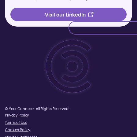
Visit our LinkedIn
Visit our LinkedIn
©
Year
Connectr. All Rights Reserved.
Privacy Policy
Terms of Use
Cookies Policy