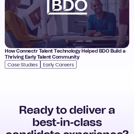
How Connectr Talent Technology Helped BDO Build a
Thriving Early Talent Community
Case Studies
Early Careers
Ready to deliver a
best
‑
in
‑
class