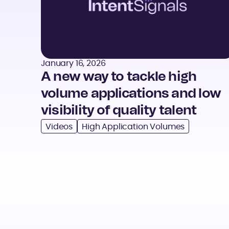
January 16, 2026
A new way to tackle high
volume applications and low
visibility of quality talent
Videos
High Application Volumes