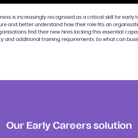
s is increasingly recognised as a critical skill for early 
ure and better understand how their role fits an organisa
anisations find their new hires lacking this essential capabi
y and additional training requirements. So what can busi
Our Early Careers solution