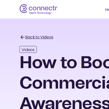
H
Back to Videos
Back
Videos
How to Bo
Commerci
Awareness