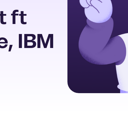
t ft
e, IBM