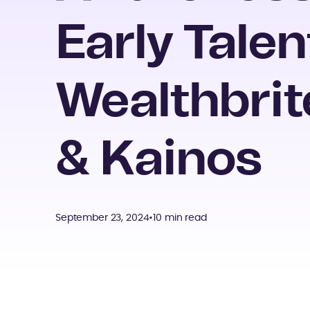
Early Talen
Wealthbrit
& Kainos
September 23, 2024
•
10 min read