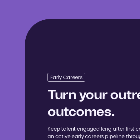
Early Careers
Turn your outr
outcomes.
Keep talent engaged long after first co
an active early careers pipeline thro