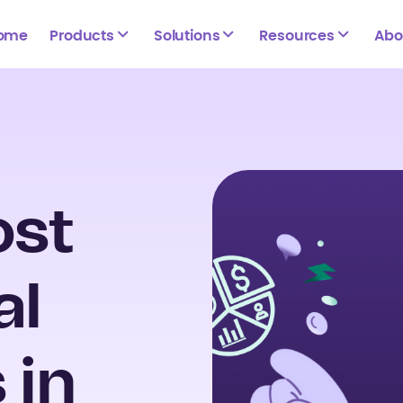
ome
Products
Solutions
Resources
Abo
ost
al
 in