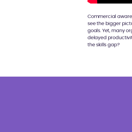
Commercial awarenes
see the bigger pict
goals. Yet, many org
delayed productivit
the skills gap?