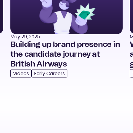
May 29, 2025
M
Building up brand presence in
the candidate journey at
British Airways
Videos
Early Careers