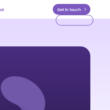
ut
Get in touch
Get in touch