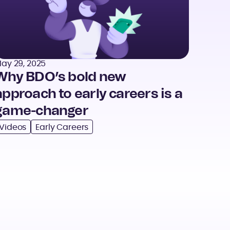
ay 29, 2025
Why BDO’s bold new
approach to early careers is a
game-changer
Videos
Early Careers