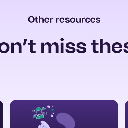
Other resources
on’t miss the