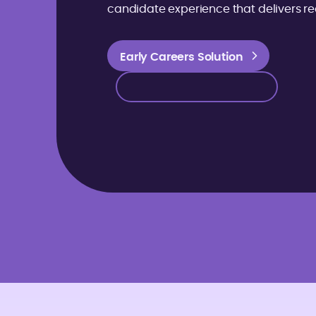
candidate experience that delivers rea
Early Careers Solution
Early Careers Solution