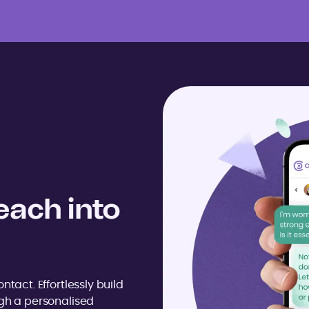
each into
ntact. Effortlessly build
ugh a personalised