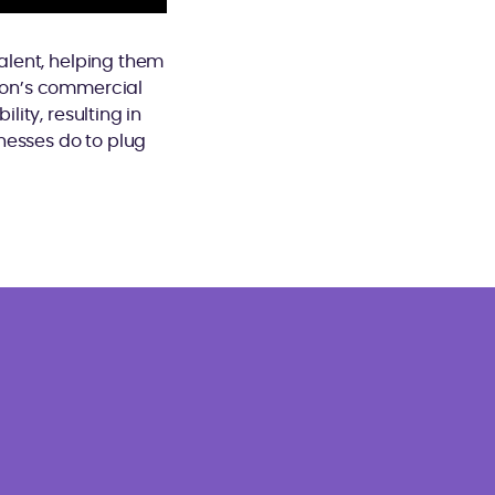
talent, helping them
tion’s commercial
lity, resulting in
nesses do to plug