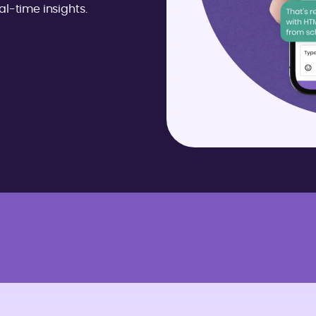
l-time insights.