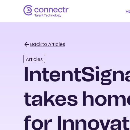
H
Back to Articles
Back
Articles
IntentSign
takes hom
for Innovat