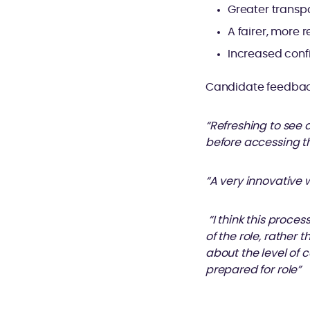
Greater transp
A fairer, more
Increased conf
Candidate feedback
“Refreshing to see 
before accessing th
“A very innovative 
“I think this proce
of the role, rather 
about the level of 
prepared for role”