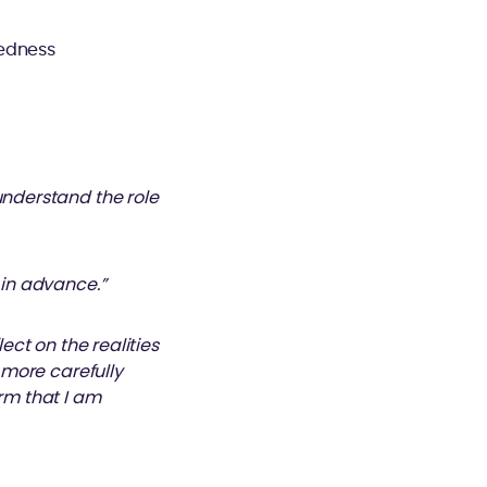
redness
understand the role
 in advance.”
ect on the realities
k more carefully
irm that I am