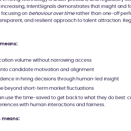
increasing, IntentSignals demonstrates that insight and f
y focusing on
behaviour over time
rather than one-off perf
ransparent, and resilient approach to talent attraction. Re
s means:
ation volume without narrowing access
ity into candidate motivation and alignment
dence in hiring decisions through human-led insight
e beyond short-term market fluctuations
an use the time-saved to get back to what they do best: c
riences with human interactions and fairness.
s means: