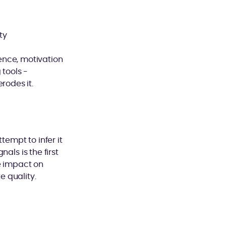
ty
ence, motivation
tools -
rodes it.
tempt to infer it
als is the first
e impact on
 quality.