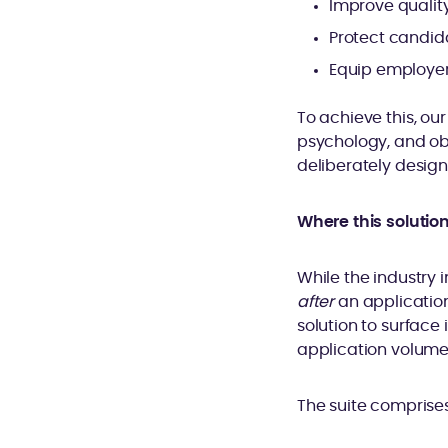
Improve qualit
Protect candida
Equip employers
To achieve this, o
psychology, and ob
deliberately design
Where this solutio
While the industry i
after
an application
solution to surface
application volume
The suite comprises