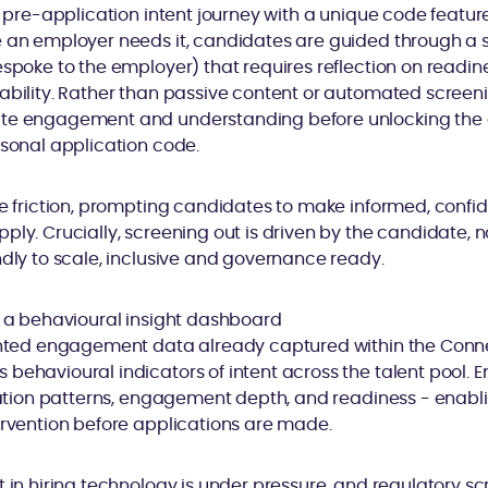
 a pre-application intent journey with a unique code feature
 an employer needs it, candidates are guided through a s
espoke to the employer) that requires reflection on readin
tability. Rather than passive content or automated screen
te engagement and understanding before unlocking the ap
rsonal application code.
ve friction, prompting candidates to make informed, confi
ply. Crucially, screening out is driven by the candidate, 
ndly to scale, inclusive and governance ready.
– a behavioural insight dashboard
sented engagement data already captured within the Conne
behavioural indicators of intent across the talent pool. 
ivation patterns, engagement depth, and readiness - enab
ervention before applications are made.
 in hiring technology is under pressure, and regulatory scr