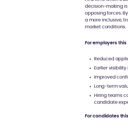
decision-making is 
opposing forces. B
a more inclusive, t
market conditions.
For employers thi
Reduced applic
Earlier visibil
Improved confi
Long-term valu
Hiring teams c
candidate expe
For candidates thi