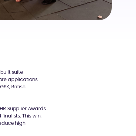
uilt suite
re applications
SK, British
 IHR Supplier Awards
nalists. This win,
reduce high