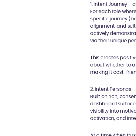
1. Intent Journey -
For each role where
specific journey (b
alignment, and sui
actively demonstra
via their unique pe
This creates positi
about whether to ap
making it cost-frie
2. Intent Personas 
Built on rich, con
dashboard surfaces 
visibility into mot
activation, and int
At a time when trust