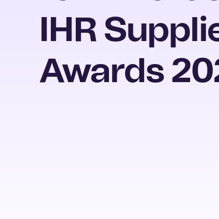
IHR Suppli
Awards 20