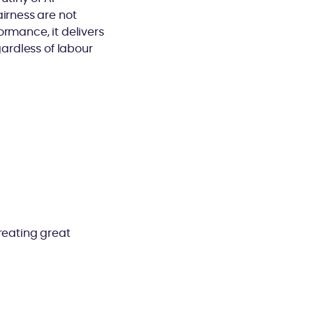
airness are not
ormance, it delivers
gardless of labour
reating great