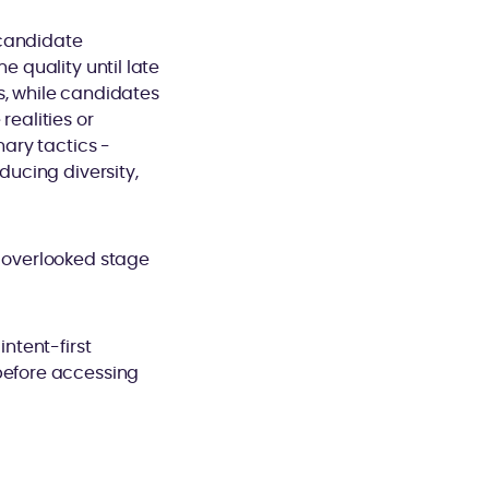
 candidate
e quality until late
s, while candidates
realities or
nary tactics -
ducing diversity,
n overlooked stage
intent-first
 before accessing