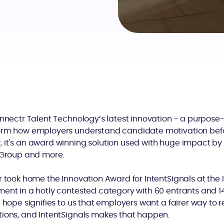
onnectr Talent Technology’s latest innovation - a purpose-b
orm how employers understand candidate motivation befo
it's an award winning solution used with huge impact by G
r Group and more.
r took home the Innovation Award for IntentSignals at the
ent in a hotly contested category with 60 entrants and 14 fi
e hope signifies to us that employers want a fairer way to 
tions, and IntentSignals makes that happen.