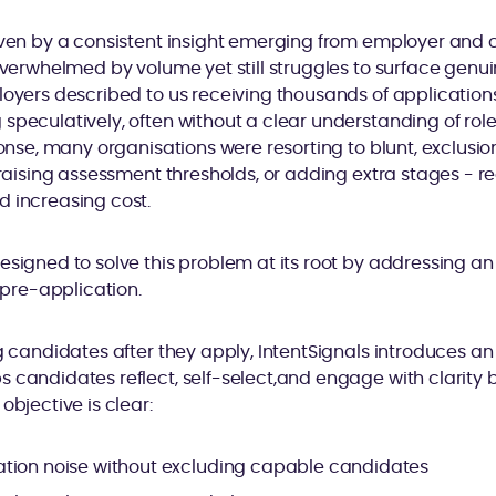
riven by a consistent insight emerging from employer and
overwhelmed by volume yet still struggles to surface genuin
loyers described to us receiving thousands of application
speculatively, often without a clear understanding of role 
ponse, many organisations were resorting to blunt, exclusio
, raising assessment thresholds, or adding extra stages - re
d increasing cost.
esigned to solve this problem at its root by addressing a
: pre-application.
g candidates after they apply, IntentSignals introduces an 
 candidates reflect, self-select,and engage with clarity
objective is clear:
tion noise without excluding capable candidates