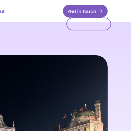
ut
Get in touch
Get in touch