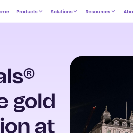
ome
Products
Solutions
Resources
Abo
als®
e gold
ion at