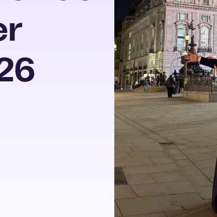
er
26