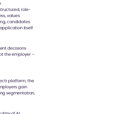
.
tructured, role-
ess, values
ing, candidates
plication itself
dent decisions
not the employer –
ctr platform; the
Employers gain
ling segmentation,
utiny of AI