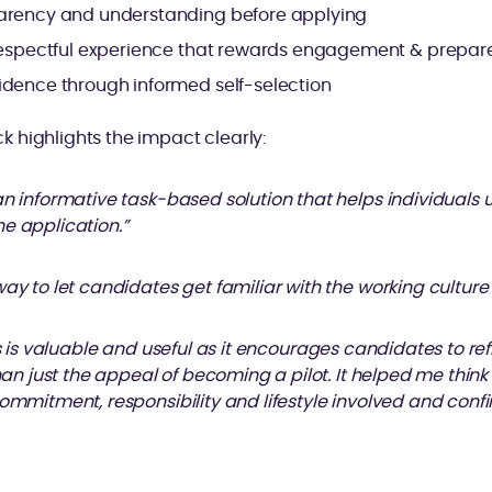
arency and understanding before applying
 respectful experience that rewards engagement & prepa
idence through informed self-selection
 highlights the impact clearly:
an informative task-based solution that helps individuals 
e application.”
way to let candidates get familiar with the working culture
ss is valuable and useful as it encourages candidates to refl
than just the appeal of becoming a pilot. It helped me thin
commitment, responsibility and lifestyle involved and conf