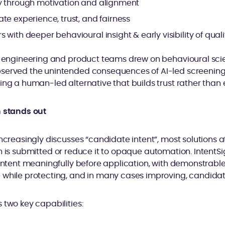
y through motivation and alignment
te experience, trust, and fairness
 with deeper behavioural insight & early visibility of quali
ur engineering and product teams drew on behavioural sci
served the unintended consequences of AI-led screening 
ing a human-led alternative that builds trust rather than e
n stands out
ncreasingly discusses “candidate intent”, most solutions at
 is submitted or reduce it to opaque automation. IntentSign
 intent meaningfully before application, with demonstrabl
 while protecting, and in many cases improving, candidate
 two key capabilities: