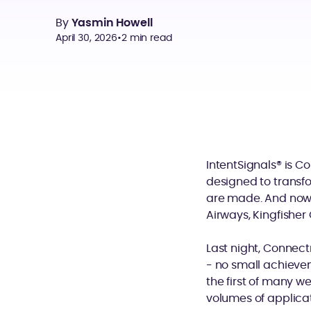
By
Yasmin Howell
April 30, 2026
•
2 min read
IntentSignals® is C
designed to transf
are made. And now, 
Airways, Kingfishe
Last night, Connect
- no small achievem
the first of many w
volumes of applica