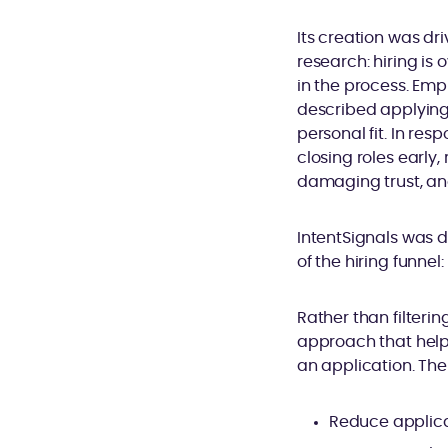
Its creation was d
research: hiring is 
in the process. Emp
described applying 
personal fit. In res
closing roles early
damaging trust, an
IntentSignals was d
of the hiring funnel
Rather than filterin
approach that helps
an application. The 
Reduce applica