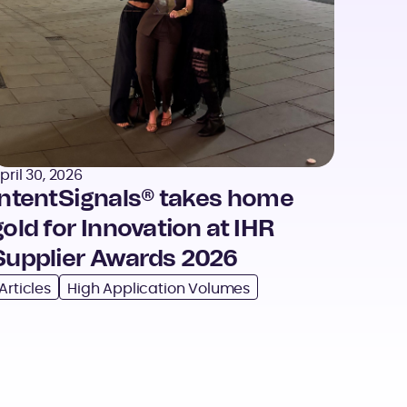
pril 30, 2026
IntentSignals® takes home
gold for Innovation at IHR
Supplier Awards 2026
Articles
High Application Volumes