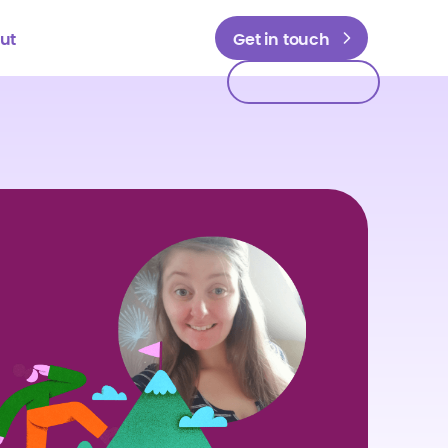
ut
Get in touch
Get in touch