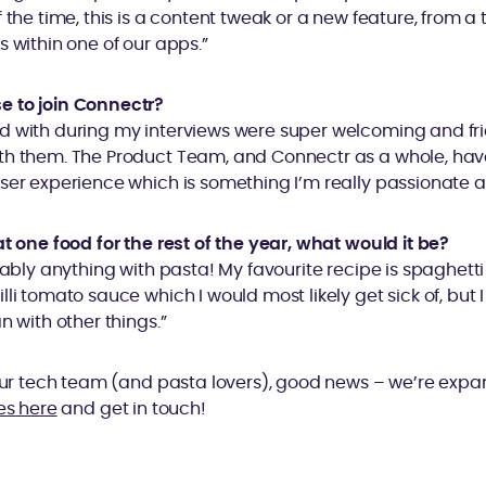
 the time, this is a content tweak or a new feature, from a 
s within one of our apps.”
e to join Connectr?
d with during my interviews were super welcoming and f
th them. The Product Team, and Connectr as a whole, hav
ser experience which is something I’m really passionate a
at one food for the rest of the year, what would it be?
obably anything with pasta! My favourite recipe is spaghett
li tomato sauce which I would most likely get sick of, but I
n with other things.”
 our tech team (and pasta lovers), good news – we’re exp
es here
and get in touch!