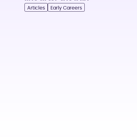
Articles
Early Careers