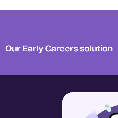
Our Early Careers solution