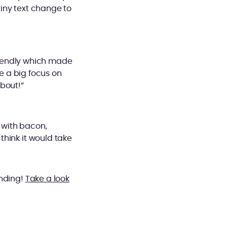
tiny text change to
riendly which made
e a big focus on
bout!”
i with bacon,
 think it would take
anding!
Take a look