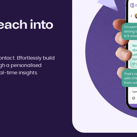
each into
ntact. Effortlessly build
ugh a personalised
l-time insights.