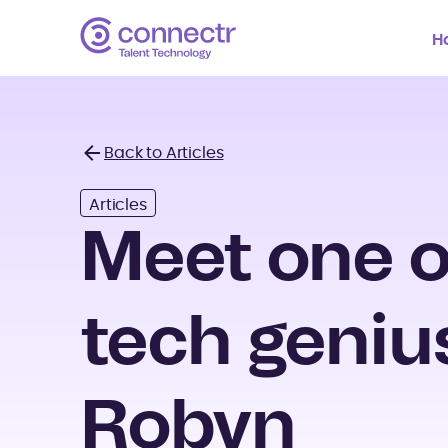
H
Back to Articles
Back
Articles
Meet one o
tech geniu
Robyn