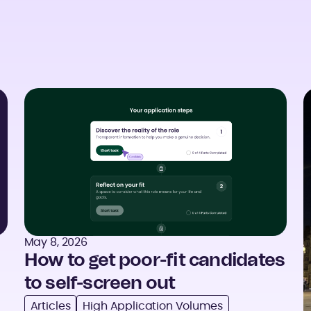
May 8, 2026
How to get poor-fit candidates
to self-screen out
Articles
High Application Volumes