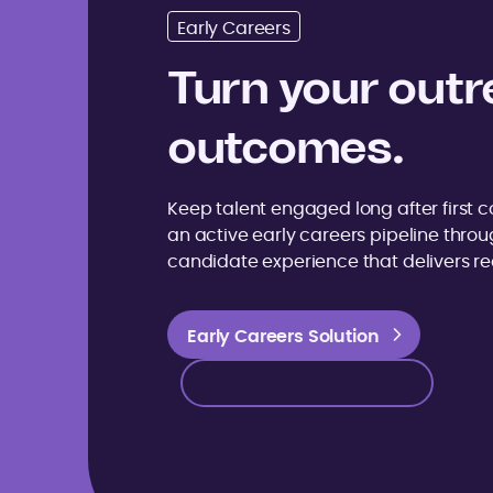
Early Careers
Turn your outr
outcomes.
Keep talent engaged long after first co
an active early careers pipeline thro
candidate experience that delivers rea
Early Careers Solution
Early Careers Solution