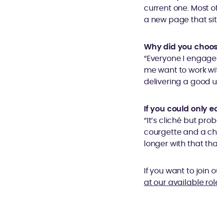
current one. Most of
a new page that sit
Why did you choos
“Everyone I engage
me want to work wi
delivering a good u
If you could only e
“It’s cliché but pr
courgette and a chil
longer with that tha
If you want to join
at our available rol