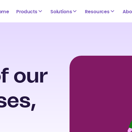
ome
Products
Solutions
Resources
Abo
f our
ses,