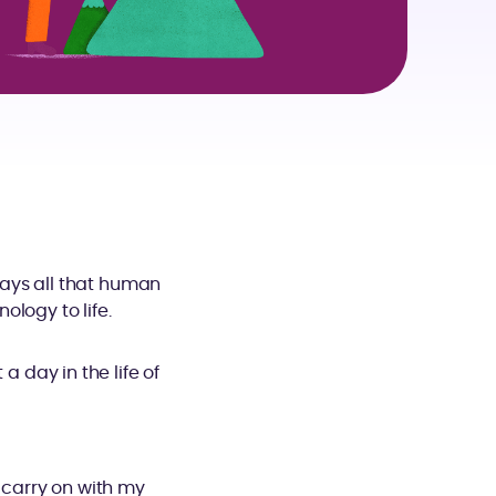
ays all that human
logy to life.
a day in the life of
r carry on with my