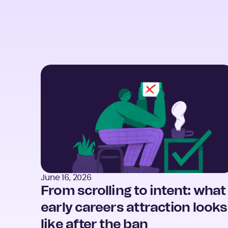
June 16, 2026
From scrolling to intent: what
early careers attraction looks
like after the ban