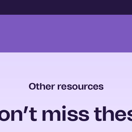
Other resources
on’t miss the