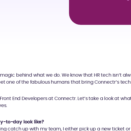
 magic behind what we do. We know that HR tech isn’t alw
et one of the fabulous humans that bring Connectr’s techno
 Front End Developers at Connectr. Let’s take a look at what 
ves.
y-to-day look like?
ing catch up with my team, I either pick up a new ticket o