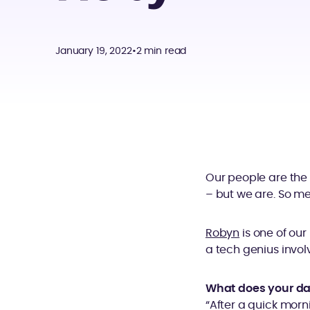
January 19, 2022
•
2 min read
Our people are the
– but we are. So me
Robyn
is one of our
a tech genius invol
What does your da
“After a quick morn