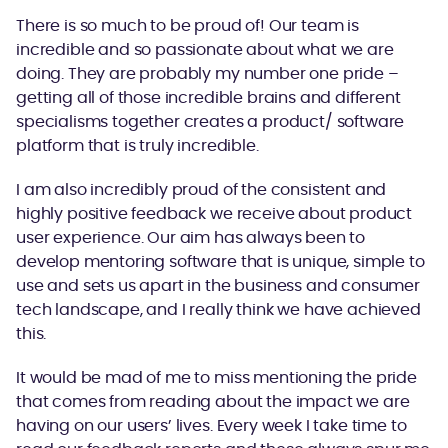
There is so much to be proud of! Our team is
incredible and so passionate about what we are
doing. They are probably my number one pride –
getting all of those incredible brains and different
specialisms together creates a product/ software
platform that is truly incredible.
I am also incredibly proud of the consistent and
highly positive feedback we receive about product
user experience. Our aim has always been to
develop mentoring software that is unique, simple to
use and sets us apart in the business and consumer
tech landscape, and I really think we have achieved
this.
It would be mad of me to miss mentioning the pride
that comes from reading about the impact we are
having on our users’ lives. Every week I take time to