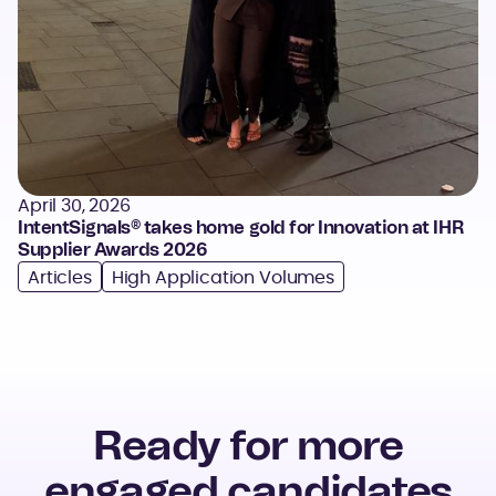
April 30, 2026
IntentSignals® takes home gold for Innovation at IHR
Supplier Awards 2026
Articles
High Application Volumes
Ready for more
engaged candidates