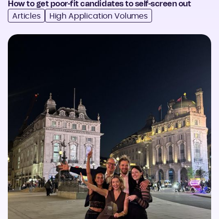
How to get poor-fit candidates to self-screen out
Articles
High Application Volumes