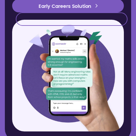
Early Careers Solution
Early Careers Solution