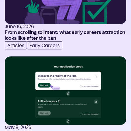
June 16, 2026
From scrolling to intent: what early careers attraction
looks like after the ban
Articles
Early Careers
May 8, 2026