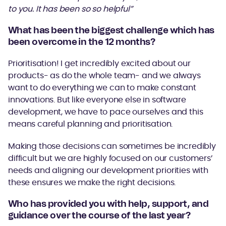
to you. It has been so so helpful”
What has been the biggest challenge which has
been overcome in the 12 months?
Prioritisation! I get incredibly excited about our
products- as do the whole team- and we always
want to do everything we can to make constant
innovations. But like everyone else in software
development, we have to pace ourselves and this
means careful planning and prioritisation.
Making those decisions can sometimes be incredibly
difficult but we are highly focused on our customers’
needs and aligning our development priorities with
these ensures we make the right decisions.
Who has provided you with help, support, and
guidance over the course of the last year?