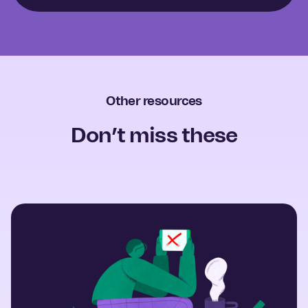
Other resources
Don’t miss these