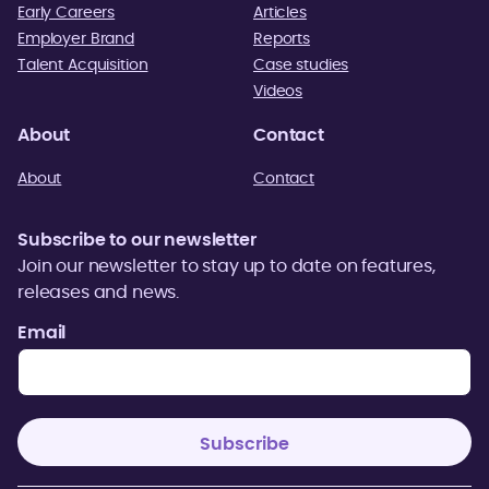
Early Careers
Articles
Employer Brand
Reports
Talent Acquisition
Case studies
Videos
About
Contact
About
Contact
Subscribe to our newsletter
Join our newsletter to stay up to date on features,
releases and news.
Email