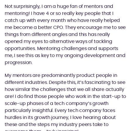
Not surprisingly, I am a huge fan of mentors and
mentoring! I have 4 or so really key people that I
catch up with every month who have really helped
me become a better CPO. They encourage me to see
things from different angles and this has really
opened my eyes to alternative ways of tackling
opportunities. Mentoring challenges and supports
me, I see this as key to my ongoing development and
progression.
My mentors are predominantly product people in
different industries. Despite this, it’s fascinating to see
how similar the challenges that we all share actually
are! I do find those people who work in the start-up to
scale-up phases of a tech company’s growth
particularly insightful. Every tech company faces
hurdles in its growth journey, I love hearing about
these and the steps my industry peers take to