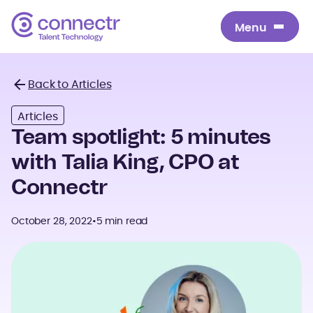
Menu
Menu
Back to Articles
Back
Articles
Team spotlight: 5 minutes
with Talia King, CPO at
Connectr
October 28, 2022
•
5 min read