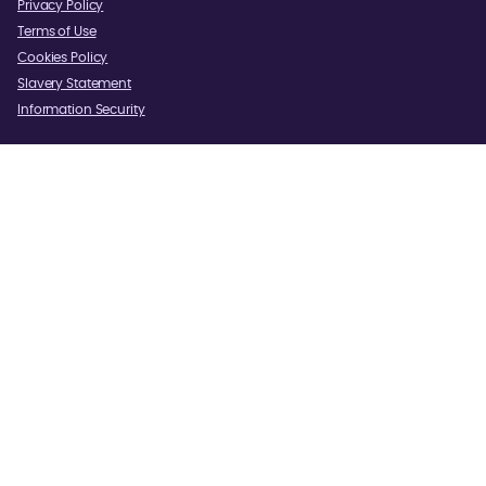
Privacy Policy
Terms of Use
Cookies Policy
Slavery Statement
Information Security