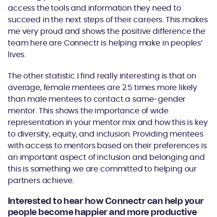
access the tools and information they need to
succeed in the next steps of their careers. This makes
me very proud and shows the positive difference the
team here are Connectr is helping make in peoples’
lives.
The other statistic I find really interesting is that on
average, female mentees are 2.5 times more likely
than male mentees to contact a same-gender
mentor. This shows the importance of wide
representation in your mentor mix and how this is key
to diversity, equity, and inclusion. Providing mentees
with access to mentors based on their preferences is
an important aspect of inclusion and belonging and
this is something we are committed to helping our
partners achieve.
Interested to hear how Connectr can help your
people become happier and more productive