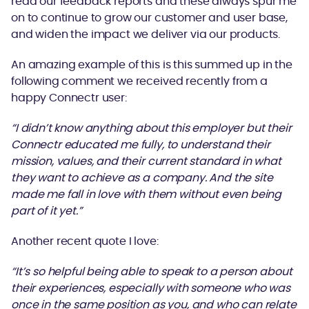
read our feedback reports and these always spur me
on to continue to grow our customer and user base,
and widen the impact we deliver via our products.
An amazing example of this is this summed up in the
following comment we received recently from a
happy Connectr user:
“I didn’t know anything about this employer but their
Connectr educated me fully, to understand their
mission, values, and their current standard in what
they want to achieve as a company. And the site
made me fall in love with them without even being
part of it yet.”
Another recent quote I love:
“It’s so helpful being able to speak to a person about
their experiences, especially with someone who was
once in the same position as you, and who can relate