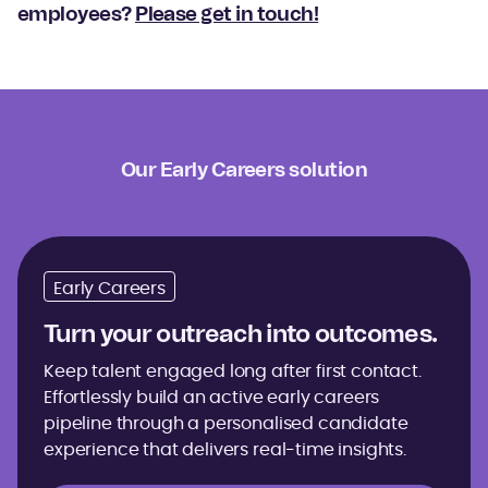
employees?
Please get in touch!
Our Early Careers solution
Early Careers
Turn your outreach into outcomes.
Keep talent engaged long after first contact.
Effortlessly build an active early careers
pipeline through a personalised candidate
experience that delivers real-time insights.