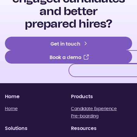
and better
prepared hires?
Get in touch
Get in touch
Book a demo
Book a demo
Home
Products
Home
Candidate Experience
Pre-boarding
Solutions
Resources