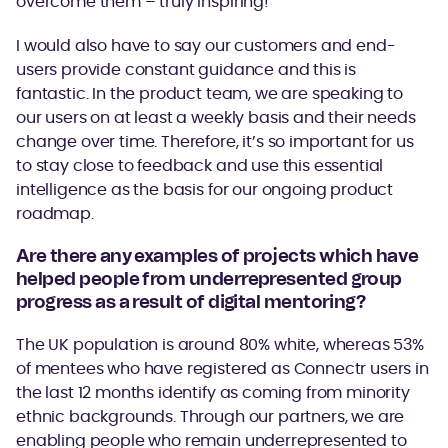
overcome them – truly inspiring!
I would also have to say our customers and end-
users provide constant guidance and this is
fantastic. In the product team, we are speaking to
our users on at least a weekly basis and their needs
change over time. Therefore, it’s so important for us
to stay close to feedback and use this essential
intelligence as the basis for our ongoing product
roadmap.
Are there any examples of projects which have
helped people from underrepresented group
progress as a result of digital mentoring?
The UK population is around 80% white, whereas 53%
of mentees who have registered as Connectr users in
the last 12 months identify as coming from minority
ethnic backgrounds. Through our partners, we are
enabling people who remain underrepresented to