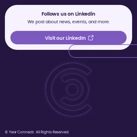
Follows us on Linkedin
We post about news, events, and more.
Visit our LinkedIn
Visit our LinkedIn
©
Year
Connectr. All Rights Reserved.