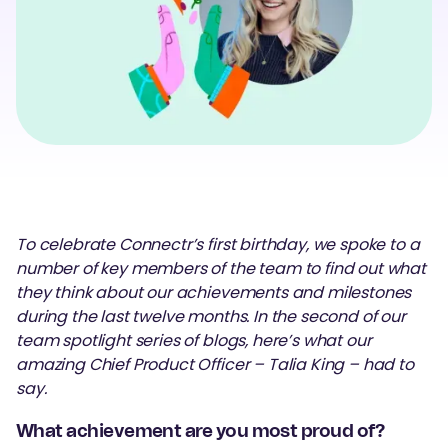
To celebrate Connectr’s first birthday, we spoke to a
number of key members of the team to find out what
they think about our achievements and milestones
during the last twelve months. In the second of our
team spotlight series of blogs, here’s what our
amazing Chief Product Officer – Talia King – had to
say.
What achievement are you most proud of?